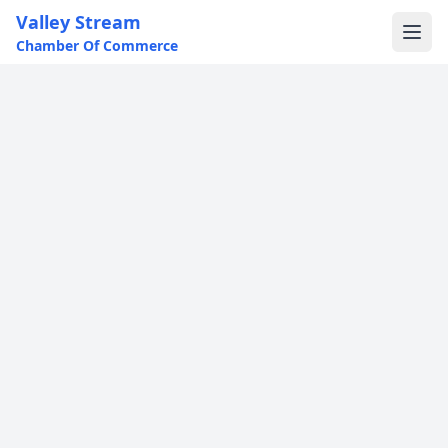
Valley Stream
Chamber Of Commerce