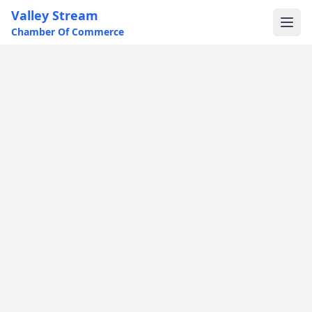
Valley Stream
Chamber Of Commerce